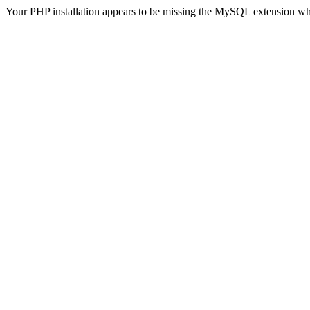
Your PHP installation appears to be missing the MySQL extension wh