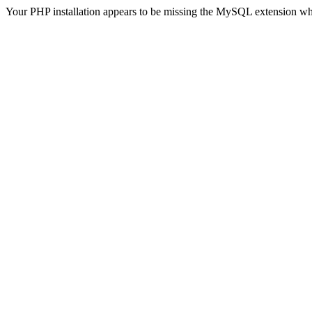
Your PHP installation appears to be missing the MySQL extension wh