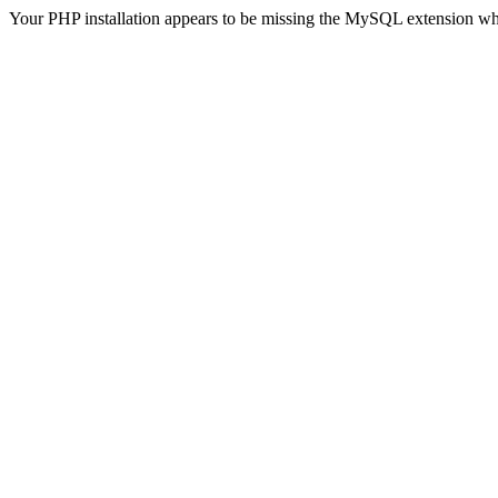
Your PHP installation appears to be missing the MySQL extension wh