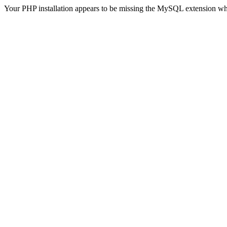
Your PHP installation appears to be missing the MySQL extension wh