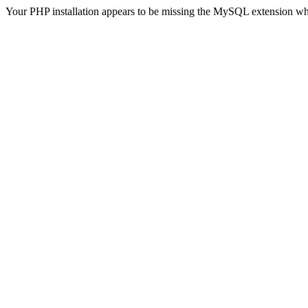
Your PHP installation appears to be missing the MySQL extension wh